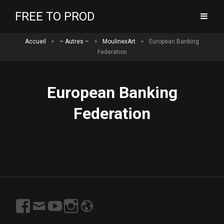
FREE TO PROD
Accueil
>
– Autres –
>
MoulinexArt
>
European Banking
Federation
European Banking
Federation
https://www.facebook.com/profile.php?
Email
https://www.youtube.com/channel/UCN7Y06r9V
https://www.instagram.com/freetoprod/?
http://www.freetoprod.net
id=100003167997715
s7VjgeSPw?
hl=fr
view_as=subscriber