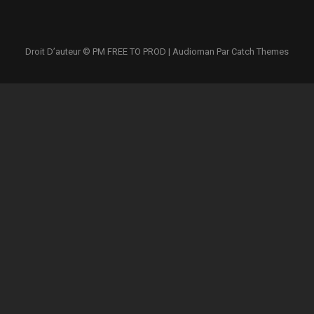
Droit D’auteur © PM
FREE TO PROD
|
Audioman Par
Catch Themes